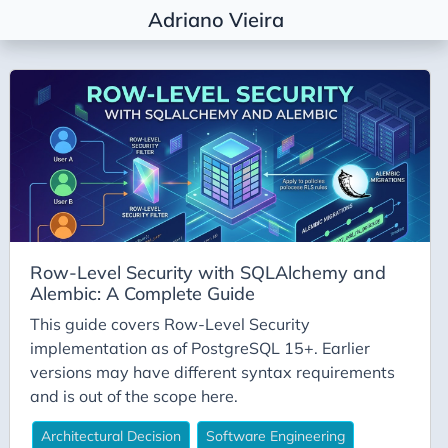
Adriano Vieira
Tags
Agile Coaching
Agile Metrics
AI
Alembic
Architectural Decision
Row-Level Security with SQLAlchemy and
Architecture
Alembic: A Complete Guide
Career
This guide covers Row-Level Security
Conda
implementation as of PostgreSQL 15+. Earlier
versions may have different syntax requirements
Deepseek
and is out of the scope here.
DevEx
Architectural Decision
Software Engineering
DevOps