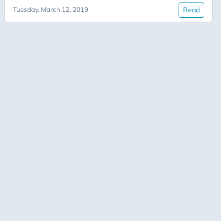
Tuesday, March 12, 2019
Read
Documentation
Dojo
Fast AI
Figment
IDP
Innovation
Jupyter
Kata
Leadership
Metrics
Performance
PostgreSQL
Productivity
Python