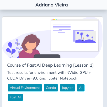
Adriano Vieira
Tags
Agile Coaching
Agile Metrics
AI
Alembic
Architectural Decision
Course of Fast.AI Deep Learning [Lesson 1]
Architecture
Test results for environment with NVidia GPU +
Career
CUDA Driver=9.0 and Jupiter Notebook
Conda
Virtual Environment
Conda
Jupyter
AI
Deepseek
Fast AI
DevEx
DevOps