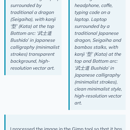
surrounded by
headphone, coffe,
traditional a dragon
typing code on a
(Seigaiha), with kanji
laptop. Laptop
‘型’ (Kata) at the top
surrounded by a
Bottom arc: ‘武士道
traditional Japanese
Bushido’ in Japanese
dragon, Seigaiha and
calligraphy (minimalist
bambos stalks, with
strokes) transparent
kanji ‘型’ (Kata) at the
background, high-
top and Bottom arc:
resolution vector art.
‘武士道 Bushido’ in
Japanese calligraphy
(minimalist strokes),
clean minimalist style,
high-resolution vector
art.
I processed the image in the Gimp tool so that it has