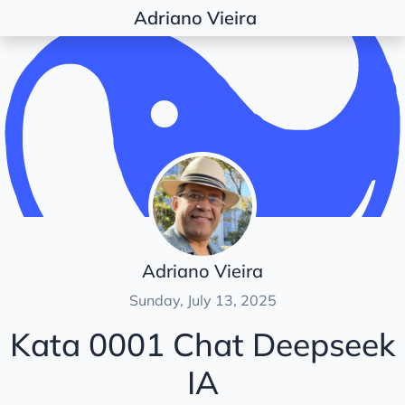
Adriano Vieira
Posts
AI
Chat Deepseek IA
Development
Architecture
Document
Dojos & Katas
Adriano Vieira
Python
Sunday, July 13, 2025
Kata 0001 Chat Deepseek
IA