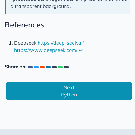
a transparent background.
References
Deepseek
https://deep-seek.ai/
|
https://www.deepseek.com/
↩︎
Share on:
Next
Python