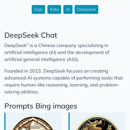
Dojo
Kata
AI
Deepseek
DeepSeek Chat
1
DeepSeek
is a Chinese company specializing in
artificial intelligence (AI) and the development of
artificial general intelligence (AGI).
Founded in 2023, DeepSeek focuses on creating
advanced AI systems capable of performing tasks that
require human-like reasoning, learning, and problem-
solving abilities.
Prompts Bing images