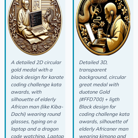
A detailed 2D circular
Detailed 3D,
gold medal with a
transparent
black design for karate
background, circular
coding challenge kata
great medal with
awards, with
duotone Gold
silhouette of elderly
(#FFD700) + ligth
African man (like Kiba-
Black design for
Dachi) wearing round
coding challenge kata
glasses, typing on a
awards, silhouette of
laptop and a dragon
elderly Africaner man
code watching. Laptop
wearing kimono and