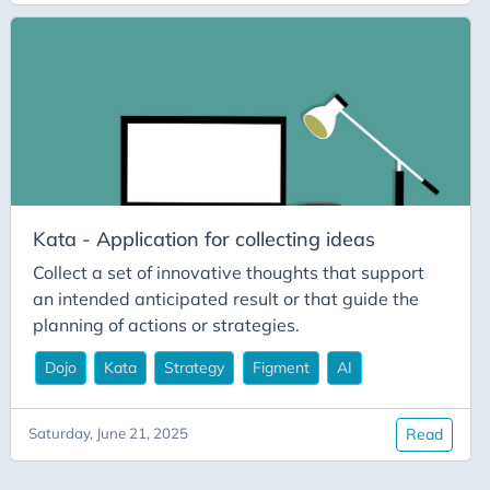
Documentation
Dojo
Fast AI
Figment
IDP
Innovation
Kata - Application for collecting ideas
Jupyter
Collect a set of innovative thoughts that support
Kata
an intended anticipated result or that guide the
Leadership
planning of actions or strategies.
Metrics
Dojo
Kata
Strategy
Figment
AI
Performance
PostgreSQL
Saturday, June 21, 2025
Read
Productivity
Python