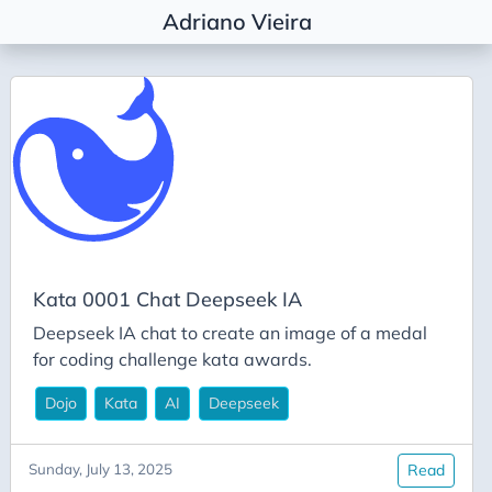
Adriano Vieira
Tags
Agile Coaching
Agile Metrics
AI
Alembic
Architectural Decision
Kata 0001 Chat Deepseek IA
Architecture
Deepseek IA chat to create an image of a medal
Career
for coding challenge kata awards.
Conda
Dojo
Kata
AI
Deepseek
Deepseek
DevEx
Sunday, July 13, 2025
Read
DevOps